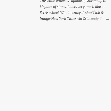
This Shoe Wheel is capable of storing up to
30 pairs of shoes. Looks very much like a
Ferris wheel. What a crazy design! Link &
Image: New York Times via Cribcandy Tags:
Shoe Wheel | Design