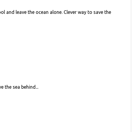
 pool and leave the ocean alone. Clever way to save the
e the sea behind...