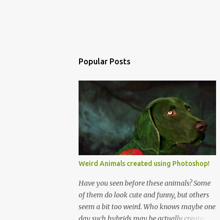
Popular Posts
Weird Animals created using Photoshop!
Have you seen before these animals? Some
of them do look cute and funny, but others
seem a bit too weird. Who knows maybe one
day such hybrids may be actually created!