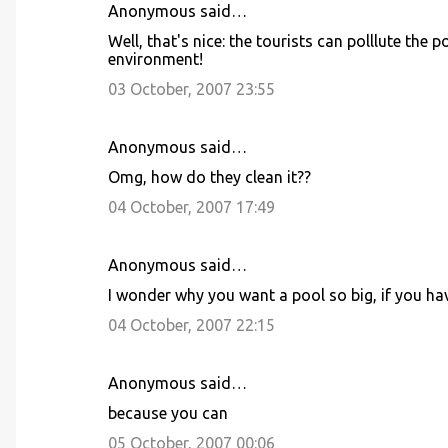
Anonymous said…
C
Well, that's nice: the tourists can polllute the
o
environment!
m
03 October, 2007 23:55
m
e
Anonymous said…
n
Omg, how do they clean it??
t
04 October, 2007 17:49
s
Anonymous said…
I wonder why you want a pool so big, if you hav
04 October, 2007 22:15
Anonymous said…
because you can
05 October, 2007 00:06