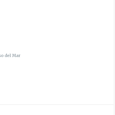
so del Mar