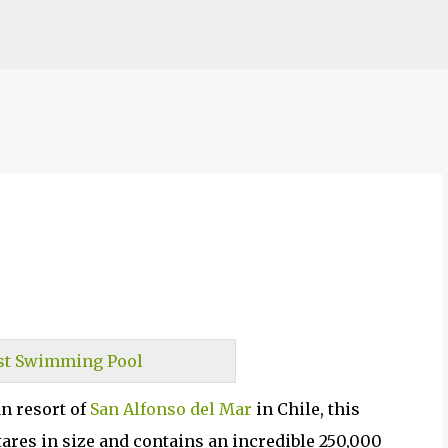
Skip to main content
n resort of
San Alfonso del Mar
in Chile, this
ares in size and contains an incredible 250,000