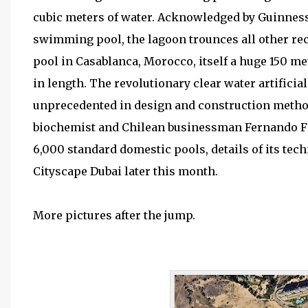
cubic meters of water. Acknowledged by Guinness
swimming pool, the lagoon trounces all other reco
pool in Casablanca, Morocco, itself a huge 150 me
in length. The revolutionary clear water artificia
unprecedented in design and construction methods
biochemist and Chilean businessman Fernando Fis
6,000 standard domestic pools, details of its techn
Cityscape Dubai later this month.
More pictures after the jump.