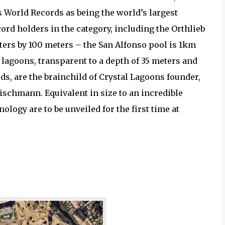
 World Records as being the world’s largest
rd holders in the category, including the Orthlieb
ters by 100 meters – the San Alfonso pool is 1km
l lagoons, transparent to a depth of 35 meters and
, are the brainchild of Crystal Lagoons founder,
chmann. Equivalent in size to an incredible
ology are to be unveiled for the first time at