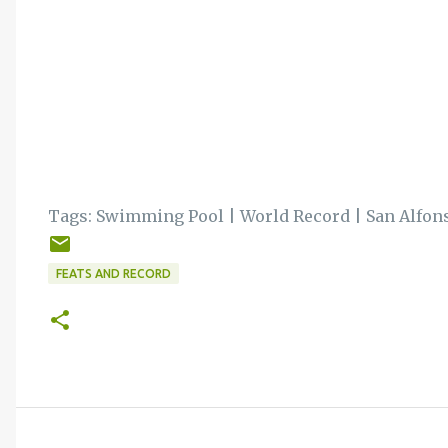
Tags:
Swimming Pool
|
World Record
|
San Alfon
FEATS AND RECORD