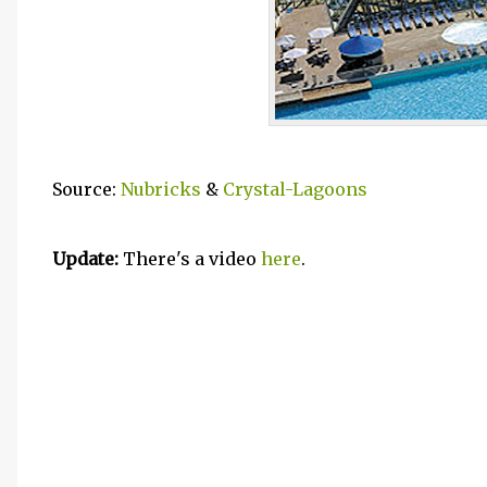
Source:
Nubricks
&
Crystal-Lagoons
Update:
There's a video
here
.