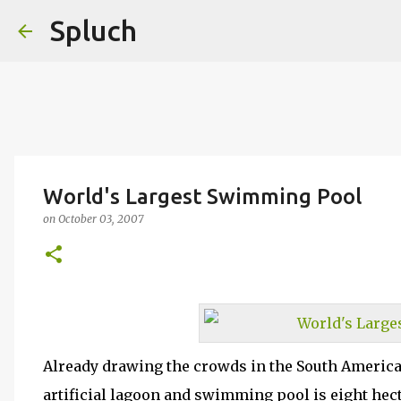
Spluch
World's Largest Swimming Pool
on
October 03, 2007
Already drawing the crowds in the South America
artificial lagoon and swimming pool is eight hect