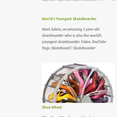
Much more images after the jump. Source:
Worth1000 via Yuretz Tags: Photoshop |
Weird | Funny | Animals
World's Youngest Skateboarder
Meet Adam, an amazing 2 year old
skateboarder who is also the world's
youngest skateboarder. Video: YouTube
Tags: SKateboard | Skateboarder
Shoe Wheel