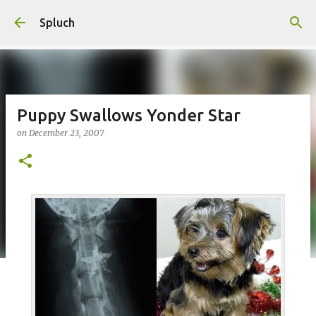
Skip to main content
Spluch
Puppy Swallows Yonder Star
on
December 23, 2007