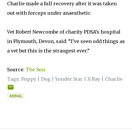
Charlie made a full recovery after it was taken
out with forceps under anaesthetic.
Vet Robert Newcombe of charity PDSA’s hospital
in Plymouth, Devon, said: “I’ve seen odd things as
a vet but this is the strangest ever.”
Source:
The Sun
Tags:
Puppy
|
Dog
|
Yonder Star
|
X-Ray
|
Charlie
ANIMAL