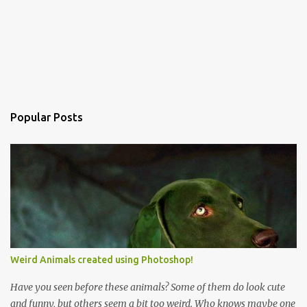
Popular Posts
Weird Animals created using Photoshop!
Have you seen before these animals? Some of them do look cute
and funny, but others seem a bit too weird. Who knows maybe one