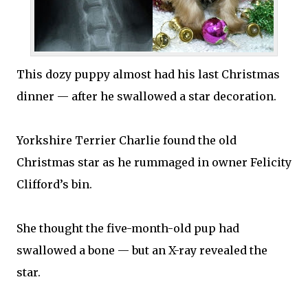
This dozy puppy almost had his last Christmas
dinner — after he swallowed a star decoration.
Yorkshire Terrier Charlie found the old
Christmas star as he rummaged in owner Felicity
Clifford’s bin.
She thought the five-month-old pup had
swallowed a bone — but an X-ray revealed the
star.