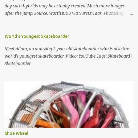
day such hybrids may be actually created! Much more images
after the jump. Source: Worth1000 via Yuretz Tags: Photoshop |
Weird | Funny | Animals
World's Youngest Skateboarder
Meet Adam, an amazing 2 year old skateboarder who is also the
world's youngest skateboarder. Video: YouTube Tags: SKateboard |
Skateboarder
Shoe Wheel